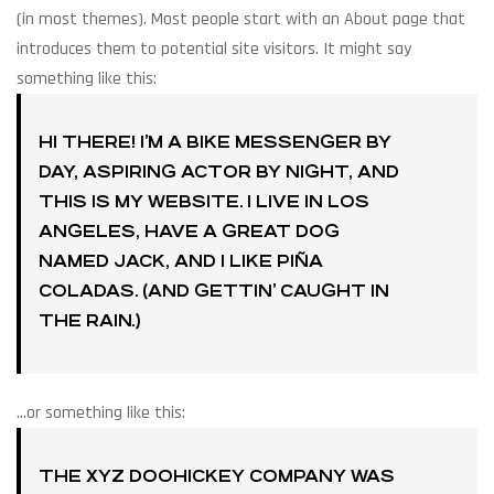
(in most themes). Most people start with an About page that
introduces them to potential site visitors. It might say
something like this:
HI THERE! I’M A BIKE MESSENGER BY
DAY, ASPIRING ACTOR BY NIGHT, AND
THIS IS MY WEBSITE. I LIVE IN LOS
ANGELES, HAVE A GREAT DOG
NAMED JACK, AND I LIKE PIÑA
COLADAS. (AND GETTIN’ CAUGHT IN
THE RAIN.)
…or something like this:
THE XYZ DOOHICKEY COMPANY WAS