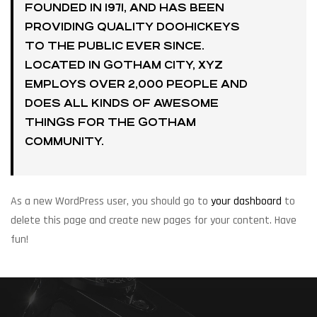
FOUNDED IN 1971, AND HAS BEEN
PROVIDING QUALITY DOOHICKEYS
TO THE PUBLIC EVER SINCE.
LOCATED IN GOTHAM CITY, XYZ
EMPLOYS OVER 2,000 PEOPLE AND
DOES ALL KINDS OF AWESOME
THINGS FOR THE GOTHAM
COMMUNITY.
As a new WordPress user, you should go to
your dashboard
to
delete this page and create new pages for your content. Have
fun!