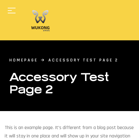
HOMEPAGE
ACCESSORY TEST PAGE 2
Accessory Test
Page 2
This is an example page. It’s different from a blog post because
it will stay in one place and will show up in your site navigation