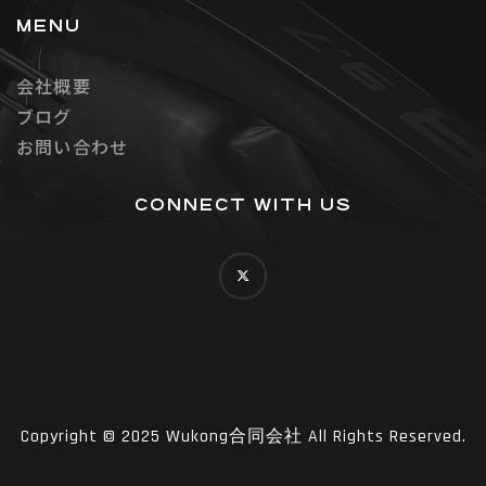
MENU
会社概要
ブログ
お問い合わせ
CONNECT WITH US
Copyright © 2025 Wukong合同会社 All Rights Reserved.